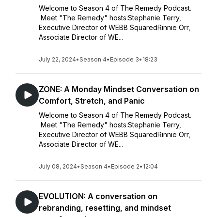
Welcome to Season 4 of The Remedy Podcast.
Meet "The Remedy" hosts:Stephanie Terry,
Executive Director of WEBB SquaredRinnie Orr,
Associate Director of WE...
July 22, 2024
•
Season 4
•
Episode 3
•
18:23
ZONE: A Monday Mindset Conversation on
Comfort, Stretch, and Panic
Welcome to Season 4 of The Remedy Podcast.
Meet "The Remedy" hosts:Stephanie Terry,
Executive Director of WEBB SquaredRinnie Orr,
Associate Director of WE...
July 08, 2024
•
Season 4
•
Episode 2
•
12:04
EVOLUTION: A conversation on
rebranding, resetting, and mindset