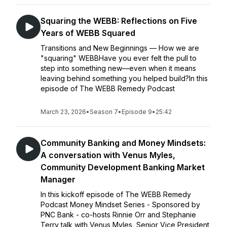
Squaring the WEBB: Reflections on Five
Years of WEBB Squared
Transitions and New Beginnings — How we are
"squaring" WEBBHave you ever felt the pull to
step into something new—even when it means
leaving behind something you helped build?In this
episode of The WEBB Remedy Podcast
March 23, 2026
•
Season 7
•
Episode 9
•
25:42
Community Banking and Money Mindsets:
A conversation with Venus Myles,
Community Development Banking Market
Manager
In this kickoff episode of The WEBB Remedy
Podcast Money Mindset Series - Sponsored by
PNC Bank - co-hosts Rinnie Orr and Stephanie
Terry talk with Venus Myles, Senior Vice President