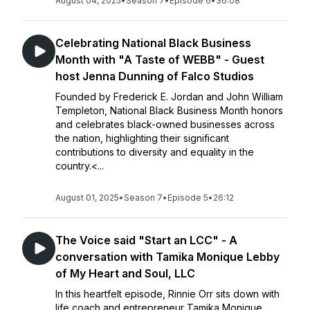
August 04, 2025
•
Season 7
•
Episode 6
•
36:08
Celebrating National Black Business
Month with "A Taste of WEBB" - Guest
host Jenna Dunning of Falco Studios
Founded by Frederick E. Jordan and John William
Templeton, National Black Business Month honors
and celebrates black-owned businesses across
the nation, highlighting their significant
contributions to diversity and equality in the
country.<...
August 01, 2025
•
Season 7
•
Episode 5
•
26:12
The Voice said "Start an LCC" - A
conversation with Tamika Monique Lebby
of My Heart and Soul, LLC
In this heartfelt episode, Rinnie Orr sits down with
life coach and entrepreneur Tamika Monique