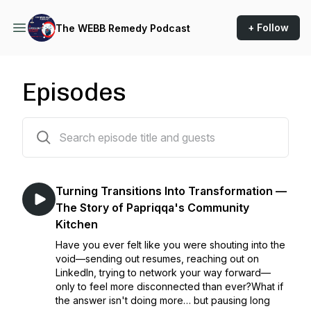
+ Follow
The WEBB Remedy Podcast
Episodes
62 episodes
Turning Transitions Into Transformation —
The Story of Papriqqa's Community
Kitchen
Have you ever felt like you were shouting into the
void—sending out resumes, reaching out on
LinkedIn, trying to network your way forward—
only to feel more disconnected than ever?What if
the answer isn't doing more… but pausing long