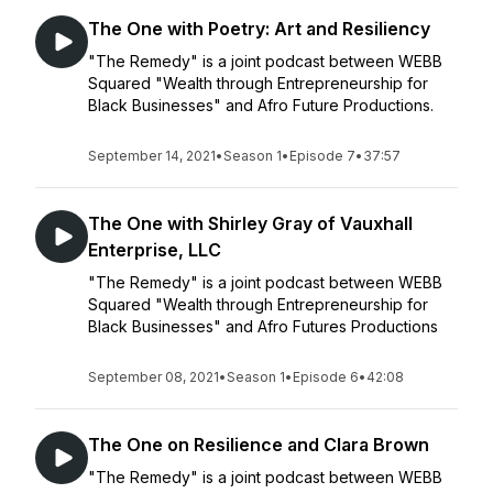
The One with Poetry: Art and Resiliency
"The Remedy" is a joint podcast between WEBB
Squared "Wealth through Entrepreneurship for
Black Businesses" and Afro Future Productions.
September 14, 2021
•
Season 1
•
Episode 7
•
37:57
The One with Shirley Gray of Vauxhall
Enterprise, LLC
"The Remedy" is a joint podcast between WEBB
Squared "Wealth through Entrepreneurship for
Black Businesses" and Afro Futures Productions
September 08, 2021
•
Season 1
•
Episode 6
•
42:08
The One on Resilience and Clara Brown
"The Remedy" is a joint podcast between WEBB