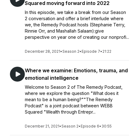
Squared moving forward into 2022
In this episode, we take a break from our Season
2 conversation and offer a brief interlude where
we, the Remedy Podcast hosts (Stephanie Terry,
Rinnie Orr, and Mashallah Salaam):give
perspective on year one of creating our nonprofi...
December 28, 2021
•
Season 2
•
Episode 7
•
21:22
Where we examine: Emotions, trauma, and
emotional intelligence
Welcome to Season 2 of The Remedy Podcast,
where we explore the question "What does it
mean to be a human being?""The Remedy
Podcast" is a joint podcast between WEBB
Squared "Wealth through Entrepr...
December 21, 2021
•
Season 2
•
Episode 6
•
30:55