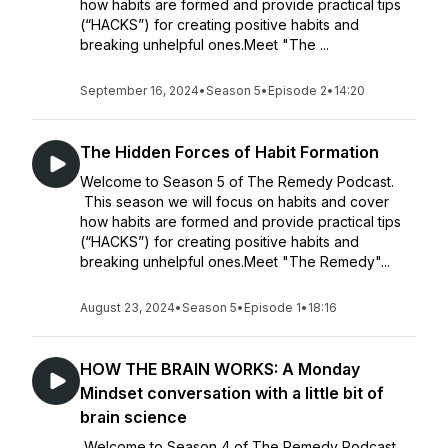
how habits are formed and provide practical tips
(“HACKS”) for creating positive habits and
breaking unhelpful ones.Meet "The ...
September 16, 2024
•
Season 5
•
Episode 2
•
14:20
The Hidden Forces of Habit Formation
Welcome to Season 5 of The Remedy Podcast.
This season we will focus on habits and cover
how habits are formed and provide practical tips
(“HACKS”) for creating positive habits and
breaking unhelpful ones.Meet "The Remedy"...
August 23, 2024
•
Season 5
•
Episode 1
•
18:16
HOW THE BRAIN WORKS: A Monday
Mindset conversation with a little bit of
brain science
Welcome to Season 4 of The Remedy Podcast.