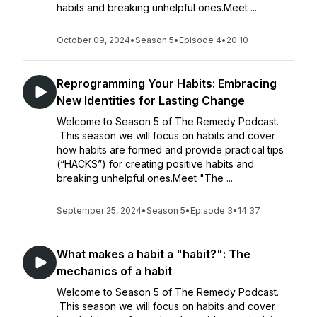
habits and breaking unhelpful ones.Meet ...
October 09, 2024
•
Season 5
•
Episode 4
•
20:10
Reprogramming Your Habits: Embracing
New Identities for Lasting Change
Welcome to Season 5 of The Remedy Podcast.
This season we will focus on habits and cover
how habits are formed and provide practical tips
(“HACKS”) for creating positive habits and
breaking unhelpful ones.Meet "The ...
September 25, 2024
•
Season 5
•
Episode 3
•
14:37
What makes a habit a "habit?": The
mechanics of a habit
Welcome to Season 5 of The Remedy Podcast.
This season we will focus on habits and cover