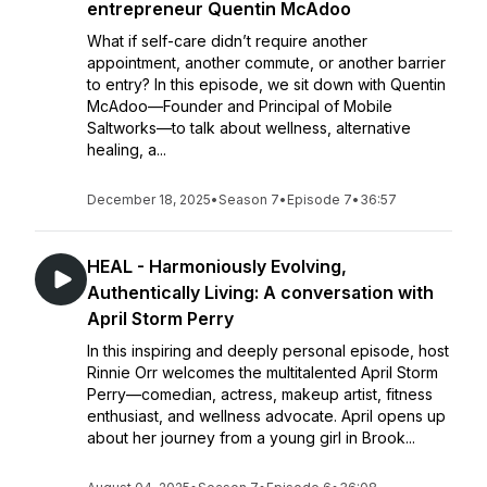
entrepreneur Quentin McAdoo
What if self-care didn’t require another
appointment, another commute, or another barrier
to entry? In this episode, we sit down with Quentin
McAdoo—Founder and Principal of Mobile
Saltworks—to talk about wellness, alternative
healing, a...
December 18, 2025
•
Season 7
•
Episode 7
•
36:57
HEAL - Harmoniously Evolving,
Authentically Living: A conversation with
April Storm Perry
In this inspiring and deeply personal episode, host
Rinnie Orr welcomes the multitalented April Storm
Perry—comedian, actress, makeup artist, fitness
enthusiast, and wellness advocate. April opens up
about her journey from a young girl in Brook...