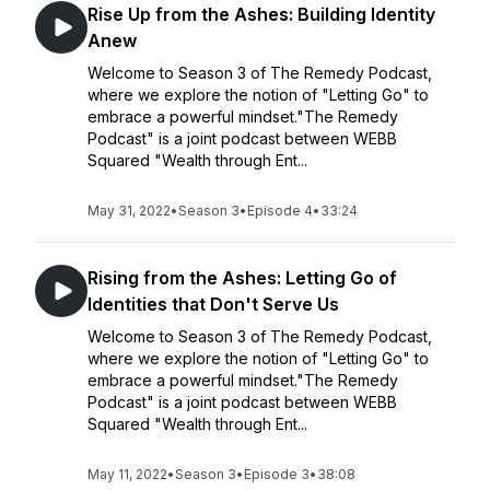
Rise Up from the Ashes: Building Identity
Anew
Welcome to Season 3 of The Remedy Podcast,
where we explore the notion of "Letting Go" to
embrace a powerful mindset."The Remedy
Podcast" is a joint podcast between WEBB
Squared "Wealth through Ent...
May 31, 2022
•
Season 3
•
Episode 4
•
33:24
Rising from the Ashes: Letting Go of
Identities that Don't Serve Us
Welcome to Season 3 of The Remedy Podcast,
where we explore the notion of "Letting Go" to
embrace a powerful mindset."The Remedy
Podcast" is a joint podcast between WEBB
Squared "Wealth through Ent...
May 11, 2022
•
Season 3
•
Episode 3
•
38:08