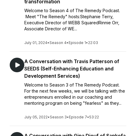
transformation
Welcome to Season 4 of The Remedy Podcast.
Meet "The Remedy" hosts:Stephanie Terry,
Executive Director of WEBB SquaredRinnie Orr,
Associate Director of WE...
July 01, 2024
•
Season 4
•
Episode 1
•
22:03
A Conversation with Travis Patterson of
SEEDS (Self-Enhancing Education and
Development Services)
Welcome to Season 3 of The Remedy Podcast.
For the next few weeks, we will be talking with the
entrepreneurs enrolled in our coaching and
mentoring program on being "fearless" as they...
July 05, 2022
•
Season 3
•
Episode 7
•
53:22
A Conversation with Gina Diouf of Sankofa