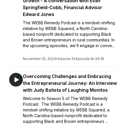
Growth - A conversation with Evan
Springfield-Cobb, Financial Advisor
Edward Jones
The WEBB Remedy Podcast is a mindset-shifting
initiative by WEBB Squared, a North Carolina-
based nonprofit dedicated to supporting Black
and Brown entrepreneurs in rural communities. In
the upcoming episodes, we'll engage in conve...
November 25, 2024
•
Season 5
•
Episode 8
•
34:18
Overcoming Challenges and Embracing
the Entrepreneurial Journey: An Interview
with Judy Batista of Laughing Monitos
Welcome to Season 5 of The WEBB Remedy
Podcast. The WEBB Remedy Podcast is a
mindset-shifting initiative by WEBB Squared, a
North Carolina-based nonprofit dedicated to
supporting Black and Brown entrepreneurs ...