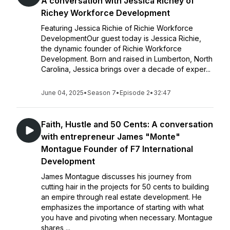
A conversation with Jessica Richey of
Richey Workforce Development
Featuring Jessica Richie of Richie Workforce
DevelopmentOur guest today is Jessica Richie,
the dynamic founder of Richie Workforce
Development. Born and raised in Lumberton, North
Carolina, Jessica brings over a decade of exper...
June 04, 2025
•
Season 7
•
Episode 2
•
32:47
Faith, Hustle and 50 Cents: A conversation
with entrepreneur James "Monte"
Montague Founder of F7 International
Development
James Montague discusses his journey from
cutting hair in the projects for 50 cents to building
an empire through real estate development. He
emphasizes the importance of starting with what
you have and pivoting when necessary. Montague
shares ...