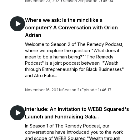
November 23, 2021
•
Season 2
•
Episode 2
•
45:04
Where we ask: Is the mind like a
computer? A Conversation with Orion
Adrian
Welcome to Season 2 of The Remedy Podcast,
where we explore the question "What does it
mean to be a human being?""The Remedy
Podcast" is a joint podcast between "Wealth
through Entrepreneurship for Black Businesses"
and Afro Futur...
November 16, 2021
•
Season 2
•
Episode 1
•
46:17
Interlude: An Invitation to WEBB Squared's
Launch and Fundraising Gala...
In Season 1 of The Remedy Podcast, our
conversations have introduced you to the work
and scope of WEBB Squared "Wealth through