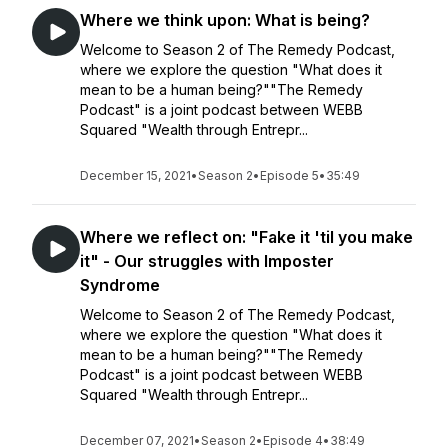
Where we think upon: What is being?
Welcome to Season 2 of The Remedy Podcast,
where we explore the question "What does it
mean to be a human being?""The Remedy
Podcast" is a joint podcast between WEBB
Squared "Wealth through Entrepr...
December 15, 2021
•
Season 2
•
Episode 5
•
35:49
Where we reflect on: "Fake it 'til you make
it" - Our struggles with Imposter
Syndrome
Welcome to Season 2 of The Remedy Podcast,
where we explore the question "What does it
mean to be a human being?""The Remedy
Podcast" is a joint podcast between WEBB
Squared "Wealth through Entrepr...
December 07, 2021
•
Season 2
•
Episode 4
•
38:49