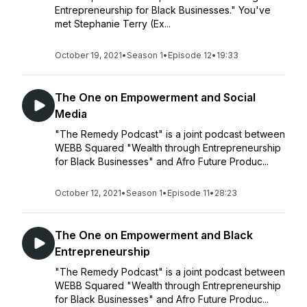
Entrepreneurship for Black Businesses." You've
met Stephanie Terry (Ex...
October 19, 2021
•
Season 1
•
Episode 12
•
19:33
The One on Empowerment and Social
Media
"The Remedy Podcast" is a joint podcast between
WEBB Squared "Wealth through Entrepreneurship
for Black Businesses" and Afro Future Produc...
October 12, 2021
•
Season 1
•
Episode 11
•
28:23
The One on Empowerment and Black
Entrepreneurship
"The Remedy Podcast" is a joint podcast between
WEBB Squared "Wealth through Entrepreneurship
for Black Businesses" and Afro Future Produc...