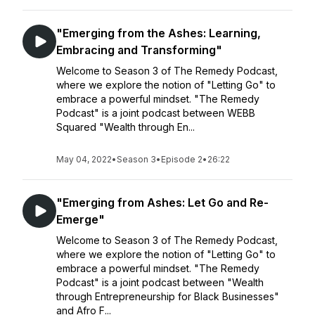
"Emerging from the Ashes: Learning,
Embracing and Transforming"
Welcome to Season 3 of The Remedy Podcast,
where we explore the notion of "Letting Go" to
embrace a powerful mindset. "The Remedy
Podcast" is a joint podcast between WEBB
Squared "Wealth through En...
May 04, 2022
•
Season 3
•
Episode 2
•
26:22
"Emerging from Ashes: Let Go and Re-
Emerge"
Welcome to Season 3 of The Remedy Podcast,
where we explore the notion of "Letting Go" to
embrace a powerful mindset. "The Remedy
Podcast" is a joint podcast between "Wealth
through Entrepreneurship for Black Businesses"
and Afro F...