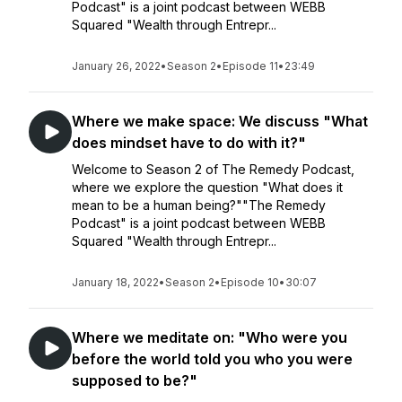
Podcast" is a joint podcast between WEBB
Squared "Wealth through Entrepr...
January 26, 2022
•
Season 2
•
Episode 11
•
23:49
Where we make space: We discuss "What
does mindset have to do with it?"
Welcome to Season 2 of The Remedy Podcast,
where we explore the question "What does it
mean to be a human being?""The Remedy
Podcast" is a joint podcast between WEBB
Squared "Wealth through Entrepr...
January 18, 2022
•
Season 2
•
Episode 10
•
30:07
Where we meditate on: "Who were you
before the world told you who you were
supposed to be?"