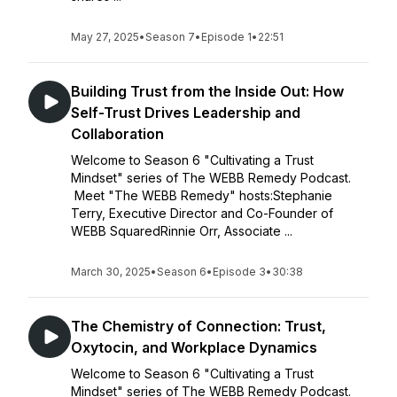
May 27, 2025
•
Season 7
•
Episode 1
•
22:51
Building Trust from the Inside Out: How
Self-Trust Drives Leadership and
Collaboration
Welcome to Season 6 "Cultivating a Trust
Mindset" series of The WEBB Remedy Podcast.
Meet "The WEBB Remedy" hosts:Stephanie
Terry, Executive Director and Co-Founder of
WEBB SquaredRinnie Orr, Associate ...
March 30, 2025
•
Season 6
•
Episode 3
•
30:38
The Chemistry of Connection: Trust,
Oxytocin, and Workplace Dynamics
Welcome to Season 6 "Cultivating a Trust
Mindset" series of The WEBB Remedy Podcast.