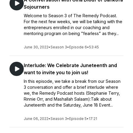
Sojourners
Welcome to Season 3 of The Remedy Podcast.
For the next few weeks, we will be talking with the
entrepreneurs enrolled in our coaching and
mentoring program on being "fearless" as they...
June 30, 2022
•
Season 3
•
Episode 6
•
53:45
Interlude: We Celebrate Juneteenth and
want to invite you to join us!
In this episode, we take a break from our Season
3 conversation and offer a brief interlude where
we, the Remedy Podcast hosts (Stephanie Terry,
Rinnie Orr, and Mashallah Salaam):Talk about
Juneteenth and the Saturday, June 18 Event...
June 06, 2022
•
Season 3
•
Episode 5
•
17:21