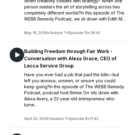
When creativity collides with strategy? When one
person masters the art of storytelling across two
completely different worlds?In this episode of The
WEBB Remedy Podcast, we sit down with Edith M...
May 19, 2026
•
Season 7
•
Episode 10
•
36:42
Building Freedom through Fair Work -
Conversation with Alexa Grace, CEO of
Lecca Service Group
Have you ever had a job that paid the bills—but
left you anxious, unseen, or unsure you could
keep going?In this episode of The WEBB Remedy
Podcast, podcast host Rinnie Orr sits down with
Alexa Avery, a 23-year-old entrepreneur who
turne...
April 20, 2026
•
Season 7
•
Episode 9
•
21:42