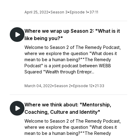
April 25, 2022
•
Season 3
•
Episode 1
•
37:11
Where we wrap up Season 2: "What is it
like being you?"
Welcome to Season 2 of The Remedy Podcast,
where we explore the question "What does it
mean to be a human being?""The Remedy
Podcast" is a joint podcast between WEBB
Squared "Wealth through Entrepr...
March 04, 2022
•
Season 2
•
Episode 12
•
21:33
Where we think about: "Mentorship,
Coaching, Culture and Identity"
Welcome to Season 2 of The Remedy Podcast,
where we explore the question "What does it
mean to be a human being?""The Remedy