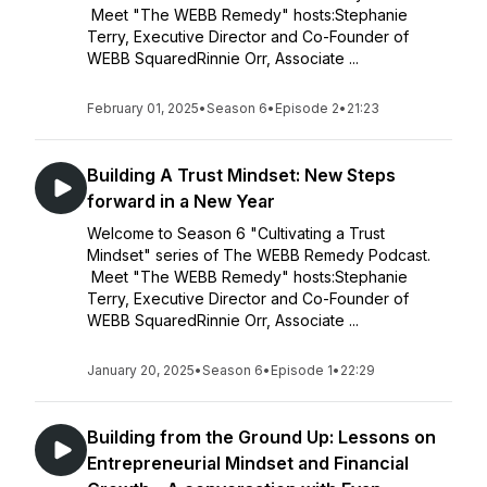
Meet "The WEBB Remedy" hosts:Stephanie
Terry, Executive Director and Co-Founder of
WEBB SquaredRinnie Orr, Associate ...
February 01, 2025
•
Season 6
•
Episode 2
•
21:23
Building A Trust Mindset: New Steps
forward in a New Year
Welcome to Season 6 "Cultivating a Trust
Mindset" series of The WEBB Remedy Podcast.
Meet "The WEBB Remedy" hosts:Stephanie
Terry, Executive Director and Co-Founder of
WEBB SquaredRinnie Orr, Associate ...
January 20, 2025
•
Season 6
•
Episode 1
•
22:29
Building from the Ground Up: Lessons on
Entrepreneurial Mindset and Financial