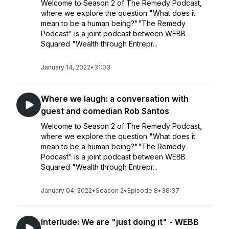
Welcome to Season 2 of The Remedy Podcast,
where we explore the question "What does it
mean to be a human being?""The Remedy
Podcast" is a joint podcast between WEBB
Squared "Wealth through Entrepr...
January 14, 2022
•
31:03
Where we laugh: a conversation with
guest and comedian Rob Santos
Welcome to Season 2 of The Remedy Podcast,
where we explore the question "What does it
mean to be a human being?""The Remedy
Podcast" is a joint podcast between WEBB
Squared "Wealth through Entrepr...
January 04, 2022
•
Season 2
•
Episode 8
•
38:37
Interlude: We are "just doing it" - WEBB