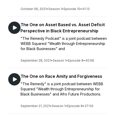
October 06, 2021
•
Season 1
•
Episode 10
•
41:13
The One on Asset Based vs. Asset Deficit
Perspective in Black Entrepreneurship
"The Remedy Podcast" is a joint podcast between
WEBB Squared "Wealth through Entrepreneurship
for Black Businesses" and
September 28, 2021
•
Season 1
•
Episode 8
•
40:58
The One on Race Amity and Forgiveness
"The Remedy" is a joint podcast between WEBB
Squared "Wealth through Entrepreneurship for
Black Businesses" and Afro Future Productions.
September 21, 2021
•
Season 1
•
Episode 8
•
37:00