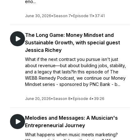
eno...
June 30, 2026
•
Season 7
•
Episode 11
•
37:41
The Long Game: Money Mindset and
Sustainable Growth, with special guest
Jessica Richey
What if the next contract you pursue isn't just
about revenue—but about building jobs, stability,
and a legacy that lasts?In this episode of The
WEBB Remedy Podcast, we continue our Money
Mindset series - sponsored by PNC Bank - b...
June 20, 2026
•
Season 8
•
Episode 4
•
39:26
Melodies and Messages: A Musician's
Entrepreneurial Journey
What happens when music meets marketing?