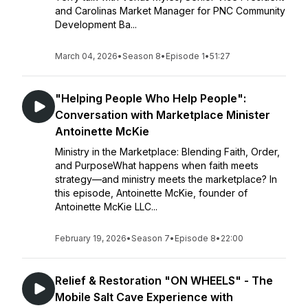
and Carolinas Market Manager for PNC Community
Development Ba...
March 04, 2026
•
Season 8
•
Episode 1
•
51:27
"Helping People Who Help People":
Conversation with Marketplace Minister
Antoinette McKie
Ministry in the Marketplace: Blending Faith, Order,
and PurposeWhat happens when faith meets
strategy—and ministry meets the marketplace? In
this episode, Antoinette McKie, founder of
Antoinette McKie LLC...
February 19, 2026
•
Season 7
•
Episode 8
•
22:00
Relief & Restoration "ON WHEELS" - The
Mobile Salt Cave Experience with