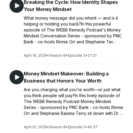
Breaking the Cycle: How Identity Shapes
Your Money Mindset
What money message did you inherit — and is it
helping or holding you back?In this powerful
episode of The WEBB Remedy Podcast's Money
Mindset Conversation Series - sponsored by PNC
Bank - co-hosts Rinnie Orr and Stephanie Ter...
April 19, 2026
•
Season 8
•
Episode 3
•
27:21
Money Mindset Makeover: Building a
Business that Honors Your Worth
Are you charging what you’re worth—or just what
you think people will pay?In this lively episode of
The WEBB Remedy Podcast Money Mindset
Series - sponsored by PNC Bank - co-hosts Rinnie
Orr and Stephanie Basima Terry sit down with Dr. ...
April 01, 2026
•
Season 8
•
Episode 2
•
45:37