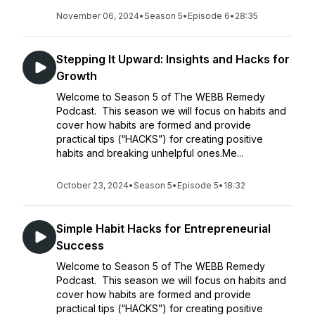
November 06, 2024
•
Season 5
•
Episode 6
•
28:35
Stepping It Upward: Insights and Hacks for
Growth
Welcome to Season 5 of The WEBB Remedy
Podcast. This season we will focus on habits and
cover how habits are formed and provide
practical tips (“HACKS”) for creating positive
habits and breaking unhelpful ones.Me...
October 23, 2024
•
Season 5
•
Episode 5
•
18:32
Simple Habit Hacks for Entrepreneurial
Success
Welcome to Season 5 of The WEBB Remedy
Podcast. This season we will focus on habits and
cover how habits are formed and provide
practical tips (“HACKS”) for creating positive