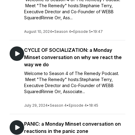
Meet "The Remedy" hosts:Stephanie Terry,
Executive Director and Co-Founder of WEBB
SquaredRinnie Orr, Ass...
August 10, 2024
•
Season 4
•
Episode 5
•
19:47
CYCLE OF SOCIALIZATION: a Monday
Minset conversation on why we react the
way we do
Welcome to Season 4 of The Remedy Podcast.
Meet "The Remedy" hosts:Stephanie Terry,
Executive Director and Co-Founder of WEBB
SquaredRinnie Orr, Associate...
July 29, 2024
•
Season 4
•
Episode 4
•
18:45
PANIC: a Monday Minset conversation on
reactions in the panic zone