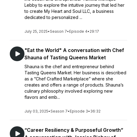
Lebby to explore the intuitive journey that led her
to create My Heart and Soul LLC, a business
dedicated to personalized ...
July 25, 2025
•
Season 7
•
Episode 4
•
29:17
"Eat the World" A conversation with Chef
Shauna of Tasting Queens Market
Shauna is the chef and entrepreneur behind
Tasting Queens Market. Her business is described
as a “Chef Crafted Marketplace” where she
creates and offers a range of products. Shauna’s
culinary philosophy involved exploring new
flavors and emb...
July 03, 2025
•
Season 7
•
Episode 3
•
36:32
“Career Resiliency & Purposeful Growth”