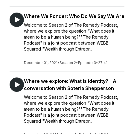
Where We Ponder: Who Do We Say We Are
Welcome to Season 2 of The Remedy Podcast,
where we explore the question "What does it
mean to be a human being?""The Remedy
Podcast" is a joint podcast between WEBB
Squared "Wealth through Entrepr...
December 01, 2021
•
Season 2
•
Episode 3
•
27:41
Where we explore: What is identity? - A
conversation with Soteria Shepperson
Welcome to Season 2 of The Remedy Podcast,
where we explore the question "What does it
mean to be a human being?""The Remedy
Podcast" is a joint podcast between WEBB
Squared "Wealth through Entrepr...