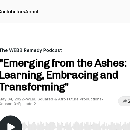
ontributors
About
The WEBB Remedy Podcast
"Emerging from the Ashes:
Learning, Embracing and
Transforming"
May 04, 2022
•
WEBB Squared & Afro Future Productions
•
S
Season 3
•
Episode 2