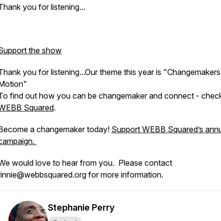
Thank you for listening...
Support the show
Thank you for listening...Our theme this year is "Changemakers
Motion"
To find out how you can be changemaker and connect - chec
WEBB Squared
.
Become a changemaker today!
Support WEBB Squared’s annu
campaign.
We would love to hear from you. Please contact
rinnie@webbsquared.org for more information.
Stephanie Perry