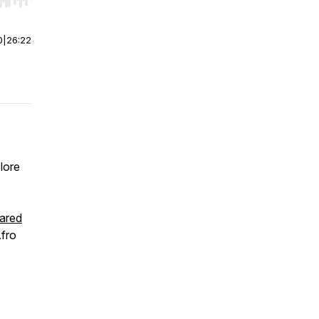
r end. Hold shift to jump forward or backward.
0
|
26:22
lore
ared
Afro