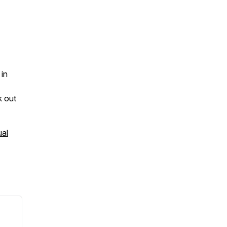
 in
k out
al