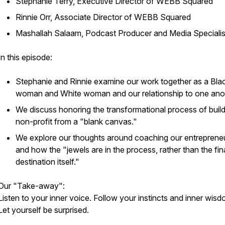
Stephanie Terry, Executive Director of WEBB Squared
Rinnie Orr, Associate Director of WEBB Squared
Mashallah Salaam, Podcast Producer and Media Specialis
In this episode:
Stephanie and Rinnie examine our work together as a Bla
woman and White woman and our relationship to one ano
We discuss honoring the transformational process of build
non-profit from a "blank canvas."
We explore our thoughts around coaching our entreprene
and how the "jewels are in the process, rather than the fin
destination itself."
Our "Take-away":
Listen to your inner voice. Follow your instincts and inner wisd
Let yourself be surprised.