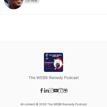
Co-host
The WEBB Remedy Podcast
Visit our Facebook page
Visit our LinkedIn page
Visit our Instagram page
Visit our YouTube page
Visit our Website page
Visit our Donation page
All content © 2026 The WEBB Remedy Podcast