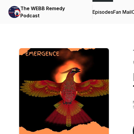
The WEBB Remedy
Episodes
Fan Mail
C
Podcast