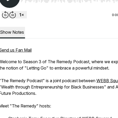
Use Left/Right to seek, Home/End to jump to start o
0:0
Show Notes
Send us Fan Mail
Welcome to Season 3 of The Remedy Podcast, where we exp
the notion of "Letting Go" to embrace a powerful mindset.
"The Remedy Podcast" is a joint podcast between
WEBB Squ
"Wealth through Entrepreneurship for Black Businesses" and 
Future Productions.
Meet "The Remedy" hosts: