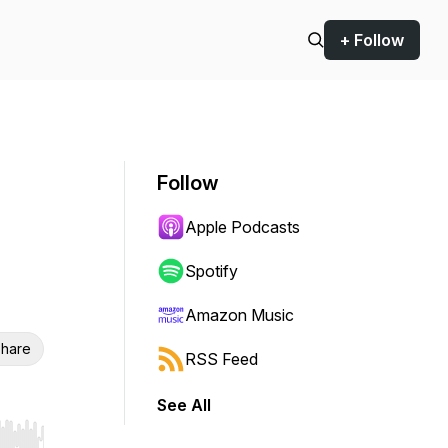
+ Follow
Follow
Apple Podcasts
Spotify
Amazon Music
hare
RSS Feed
See All