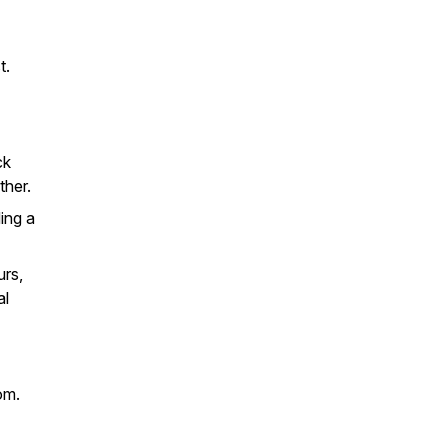
t.
ck
ther.
ing a
urs,
al
om.